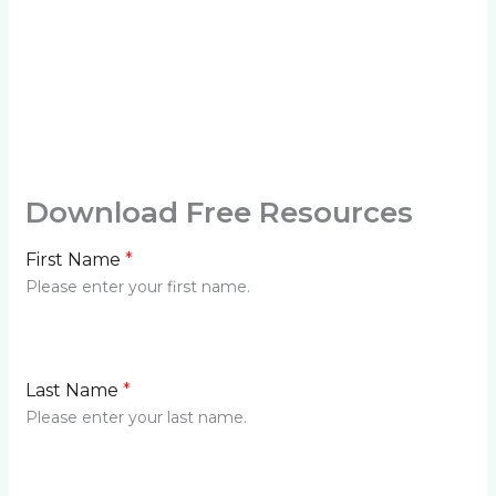
Download Free Resources
First Name
*
Please enter your first name.
Last Name
*
Please enter your last name.