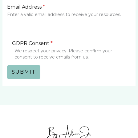
Email Address
*
Enter a valid email address to receive your resources.
GDPR Consent
*
We respect your privacy. Please confirm your
consent to receive emails from us.
SUBMIT