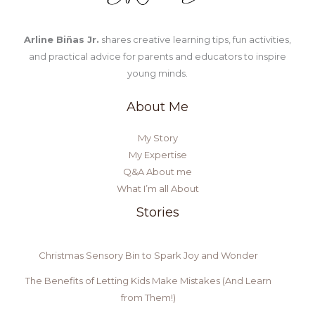
Arline Biñas Jr.
shares creative learning tips, fun activities,
and practical advice for parents and educators to inspire
young minds.
About Me
My Story
My Expertise
Q&A About me
What I’m all About
Stories
Christmas Sensory Bin to Spark Joy and Wonder
The Benefits of Letting Kids Make Mistakes (And Learn
from Them!)