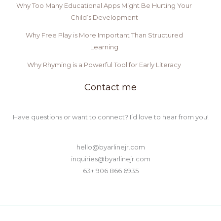
Why Too Many Educational Apps Might Be Hurting Your
Child’s Development
Why Free Play is More Important Than Structured
Learning
Why Rhyming is a Powerful Tool for Early Literacy
Contact me
Have questions or want to connect? I’d love to hear from you!
hello@byarlinejr.com
inquiries@byarlinejr.com
63+ 906 866 6935