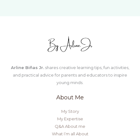
Child
Who
Says
“I
Can’t
Do
It”
Arline Biñas Jr.
shares creative learning tips, fun activities,
and practical advice for parents and educators to inspire
young minds.
About Me
My Story
My Expertise
Q&A About me
What I’m all About