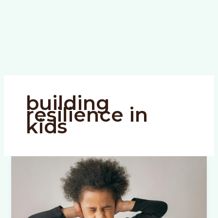
building
resilience in
kids