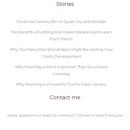
Stories
Christmas Sensory Bin to Spark Joy and Wonder
The Benefits of Letting Kids Make Mistakes (And Learn
from Them!)
Why Too Many Educational Apps Might Be Hurting Your
Child’s Development
Why Free Play is More Important Than Structured
Learning
Why Rhyming is a Powerful Tool for Early Literacy
Contact me
Have questions or want to connect? I’d love to hear from you!