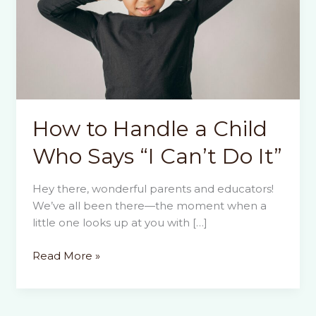
How to Handle a Child
Who Says “I Can’t Do It”
Hey there, wonderful parents and educators!
We’ve all been there—the moment when a
little one looks up at you with […]
How
Read More »
to
Handle
a