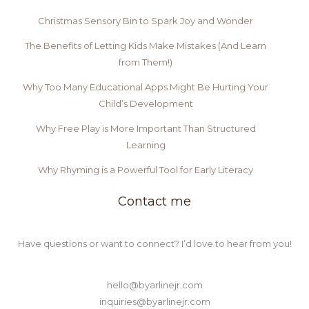
Christmas Sensory Bin to Spark Joy and Wonder
The Benefits of Letting Kids Make Mistakes (And Learn
from Them!)
Why Too Many Educational Apps Might Be Hurting Your
Child’s Development
Why Free Play is More Important Than Structured
Learning
Why Rhyming is a Powerful Tool for Early Literacy
Contact me
Have questions or want to connect? I’d love to hear from you!
hello@byarlinejr.com
inquiries@byarlinejr.com