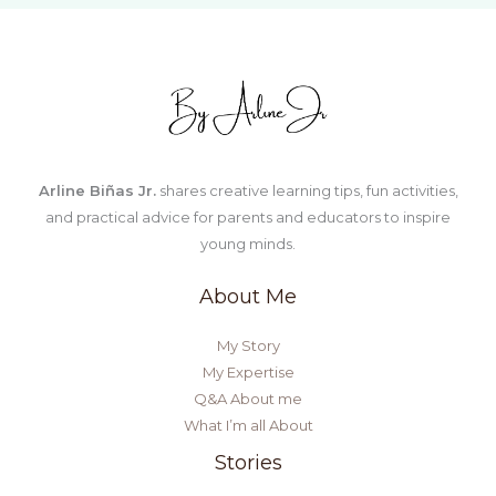
Kids
Arline Biñas Jr.
shares creative learning tips, fun activities,
and practical advice for parents and educators to inspire
young minds.
About Me
My Story
My Expertise
Q&A About me
What I’m all About
Stories