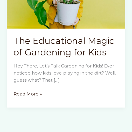
The Educational Magic
of Gardening for Kids
Hey There, Let’s Talk Gardening for Kids! Ever
noticed how kids love playing in the dirt? Well,
guess what? That […]
The
Read More »
Educational
Magic
of
Gardening
for