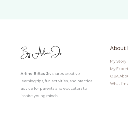
Gardening
for
Kids
About
My Story
My Expert
Arline Biñas Jr.
shares creative
Q&A Abo
learning tips, fun activities, and practical
What I’m 
advice for parents and educators to
inspire young minds.