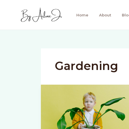
Skip
to
Home
About
Blo
content
Gardening