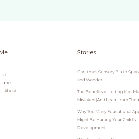
 Me
Stories
Christmas Sensory Bin to Spar
ise
and Wonder
ut me
all About
The Benefits of Letting Kids M
Mistakes (And Learn from Them
Why Too Many Educational Ap
Might Be Hurting Your Child’s
Development