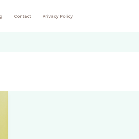
g
Contact
Privacy Policy