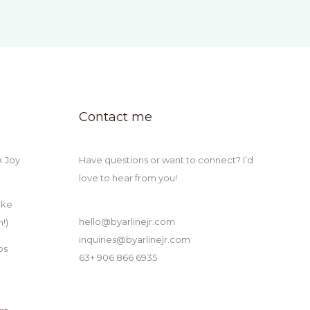
Contact me
k Joy
Have questions or want to connect? I’d
love to hear from you!
ake
hello@byarlinejr.com
!)
inquiries@byarlinejr.com
ps
63+ 906 866 6935