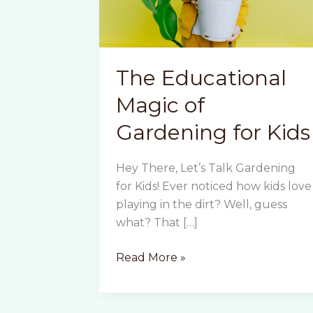
The Educational
Magic of
Gardening for Kids
Hey There, Let’s Talk Gardening
for Kids! Ever noticed how kids love
playing in the dirt? Well, guess
what? That […]
The
Read More »
Educational
Magic
of