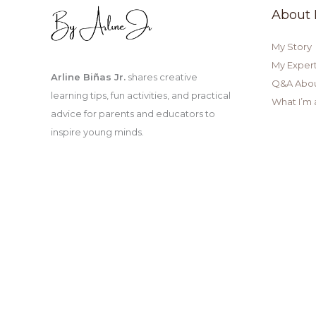
About
My Story
My Expert
Arline Biñas Jr.
shares creative
Q&A Abo
learning tips, fun activities, and practical
What I’m 
advice for parents and educators to
inspire young minds.