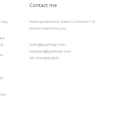
Contact me
k Joy
Have questions or want to connect? I’d
love to hear from you!
ake
hello@byarlinejr.com
!)
inquiries@byarlinejr.com
ps
63+ 906 866 6935
nt
 for