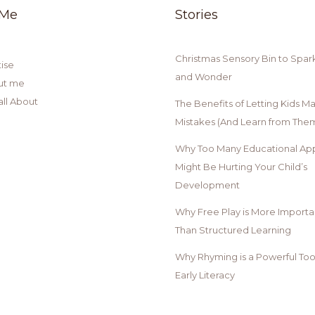
 Me
Stories
Christmas Sensory Bin to Spar
ise
and Wonder
ut me
all About
The Benefits of Letting Kids M
Mistakes (And Learn from Them
Why Too Many Educational Ap
Might Be Hurting Your Child’s
Development
Why Free Play is More Importa
Than Structured Learning
Why Rhyming is a Powerful Tool
Early Literacy