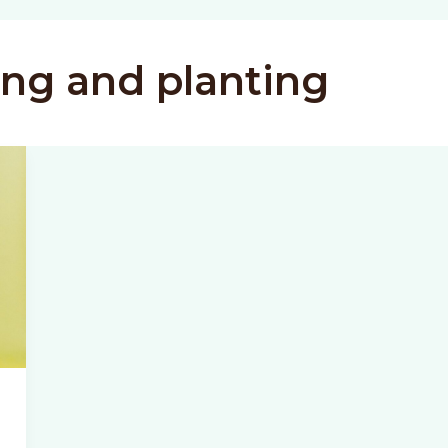
ing and planting