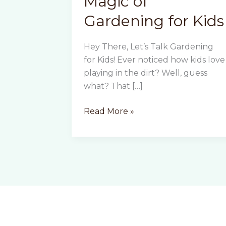
Magic of
Gardening for Kids
Hey There, Let’s Talk Gardening
for Kids! Ever noticed how kids love
playing in the dirt? Well, guess
what? That […]
The
Read More »
Educational
Magic
of
Gardening
for
Kids