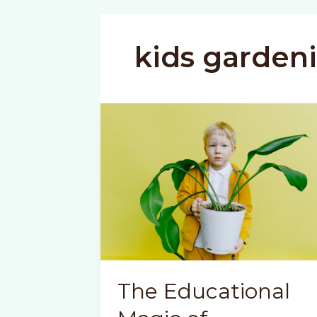
kids garden
The Educational