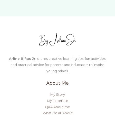
STEM
Activities
for
Young
Learners
Arline Biñas Jr.
shares creative learning tips, fun activities,
and practical advice for parents and educators to inspire
young minds.
About Me
My Story
My Expertise
Q&A About me
What I’m all About