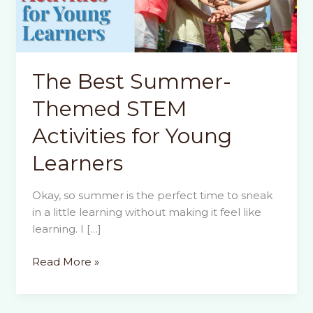
The Best Summer-
Themed STEM
Activities for Young
Learners
Okay, so summer is the perfect time to sneak
in a little learning without making it feel like
learning. I […]
The
Read More »
Best
Summer-
Themed