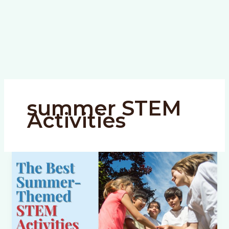
summer STEM
Activities