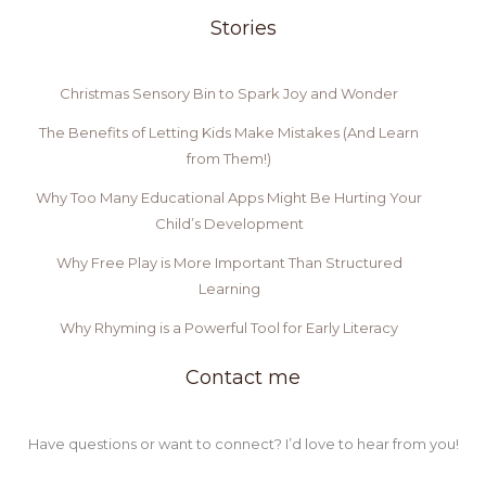
Stories
Christmas Sensory Bin to Spark Joy and Wonder
The Benefits of Letting Kids Make Mistakes (And Learn
from Them!)
Why Too Many Educational Apps Might Be Hurting Your
Child’s Development
Why Free Play is More Important Than Structured
Learning
Why Rhyming is a Powerful Tool for Early Literacy
Contact me
Have questions or want to connect? I’d love to hear from you!