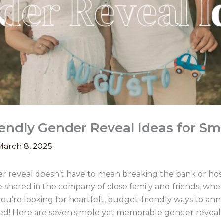
endly Gender Reveal Ideas for Sm
March 8, 2025
r reveal doesn’t have to mean breaking the bank or hos
shared in the company of close family and friends, whe
 you’re looking for heartfelt, budget-friendly ways to a
red! Here are seven simple yet memorable gender reveal 