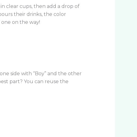
in clear cups, then add a drop of
ours their drinks, the color
e one on the way!
l one side with “Boy” and the other
 best part? You can reuse the