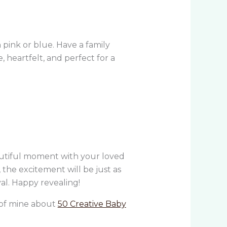
n pink or blue. Have a family
, heartfelt, and perfect for a
autiful moment with your loved
, the excitement will be just as
val. Happy revealing!
g of mine about
50 Creative Baby