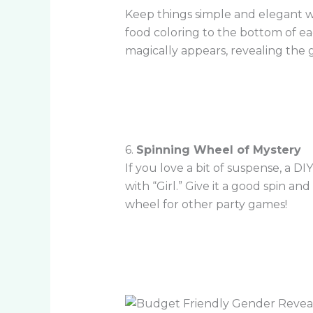
Keep things simple and elegant wi
food coloring to the bottom of eac
magically appears, revealing the 
6.
Spinning Wheel of Mystery
If you love a bit of suspense, a D
with “Girl.” Give it a good spin a
wheel for other party games!