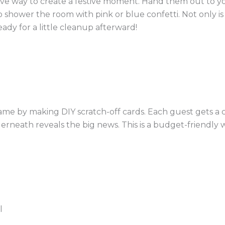
ive way to create a festive moment. Hand them out to y
hower the room with pink or blue confetti. Not only is it
ady for a little cleanup afterward!
 game by making DIY scratch-off cards. Each guest gets a 
erneath reveals the big news. This is a budget-friendly