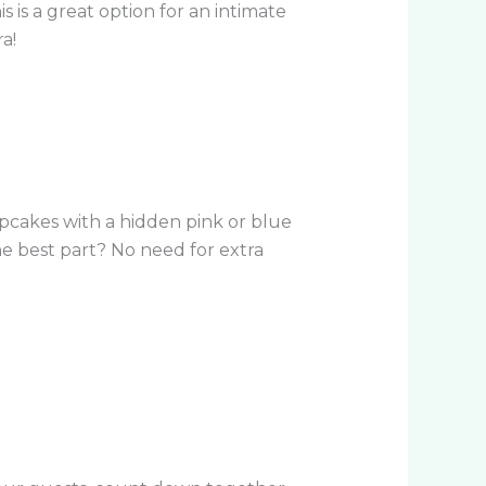
 is a great option for an intimate
a!
 cupcakes with a hidden pink or blue
The best part? No need for extra