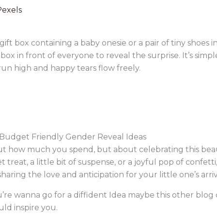
Pexels
ift box containing a baby onesie or a pair of tiny shoes i
x in front of everyone to reveal the surprise. It’s simple
un high and happy tears flow freely.
Budget Friendly Gender Reveal Ideas
about how much you spend, but about celebrating this be
eat, a little bit of suspense, or a joyful pop of confetti
haring the love and anticipation for your little one’s arri
ou’re wanna go for a diffident Idea maybe this other blo
ld inspire you.