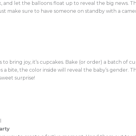
and let the balloons float up to reveal the big news. This
ust make sure to have someone on standby with a camer
ls to bring joy, it’s cupcakes. Bake (or order) a batch of
s a bite, the color inside will reveal the baby’s gender. 
sweet surprise!
arty