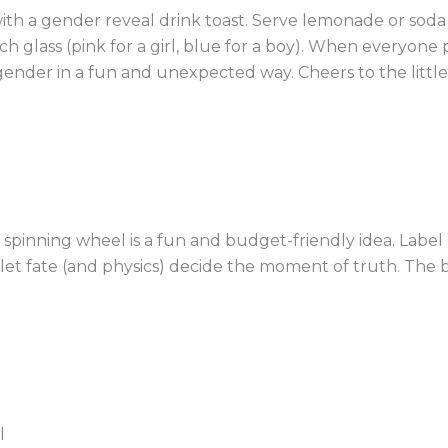
th a gender reveal drink toast. Serve lemonade or soda 
h glass (pink for a girl, blue for a boy). When everyone p
gender in a fun and unexpected way. Cheers to the littl
IY spinning wheel is a fun and budget-friendly idea. Labe
nd let fate (and physics) decide the moment of truth. The