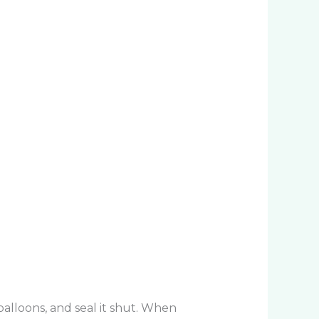
 balloons, and seal it shut. When