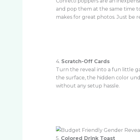
Confetti poppers are an inexpens
and pop them at the same time to s
makes for great photos. Just be re
4.
Scratch-Off Cards
Turn the reveal into a fun little
the surface, the hidden color und
without any setup hassle.
5.
Colored Drink Toast