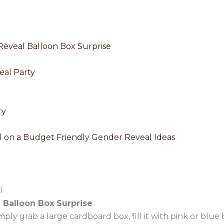
Reveal Balloon Box Surprise
eal Party
ry
 on a Budget Friendly Gender Reveal Ideas
l
Balloon Box Surprise
mply grab a large cardboard box, fill it with pink or blue