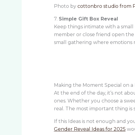
Photo by
cottonbro studio from 
7.
Simple Gift Box Reveal
Keep things intimate with a small g
member or close friend open the bo
small gathering where emotions r
Making the Moment Special on a 
At the end of the day, it’s not 
ones. Whether you choose a sweet tr
real. The most important thing is s
If this Ideas is not enough and y
Gender Reveal Ideas for 2025
wou