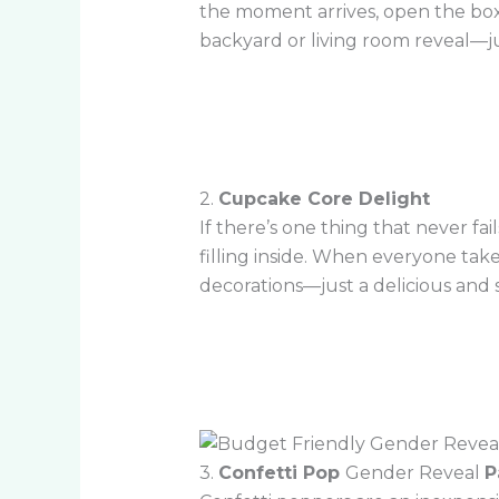
the moment arrives, open the box, 
backyard or living room reveal—j
2.
Cupcake Core Delight
If there’s one thing that never fai
filling inside. When everyone take
decorations—just a delicious and 
3.
Confetti Pop
Gender Reveal
P