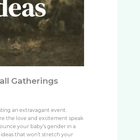
all Gatherings
ting an extravagant event.
re the love and excitement speak
nnounce your baby’s gender in a
ideas that won’t stretch your