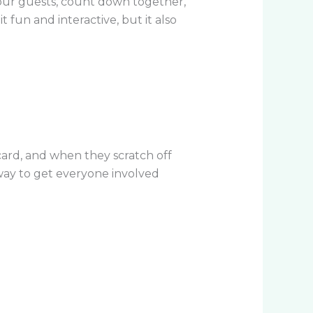
our guests, count down together,
 fun and interactive, but it also
card, and when they scratch off
 way to get everyone involved