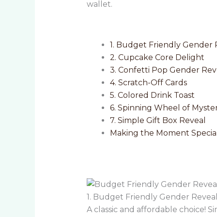
wallet.
1. Budget Friendly Gender 
2. Cupcake Core Delight
3. Confetti Pop Gender Rev
4. Scratch-Off Cards
5. Colored Drink Toast
6. Spinning Wheel of Myste
7. Simple Gift Box Reveal
Making the Moment Special
1. Budget Friendly Gender Revea
A classic and affordable choice! Si