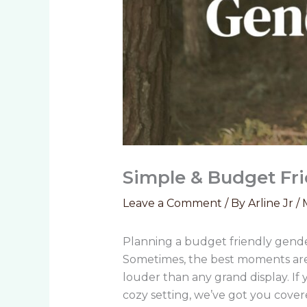
Simple & Budget Fri
Leave a Comment
/ By
Arline Jr
/
Planning a budget friendly gende
Sometimes, the best moments are 
louder than any grand display. If
cozy setting, we’ve got you cove