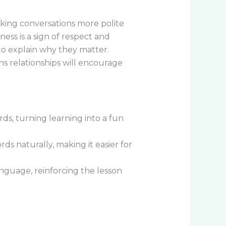
aking conversations more polite
ess is a sign of respect and
to explain why they matter.
s relationships will encourage
ds, turning learning into a fun
ds naturally, making it easier for
guage, reinforcing the lesson