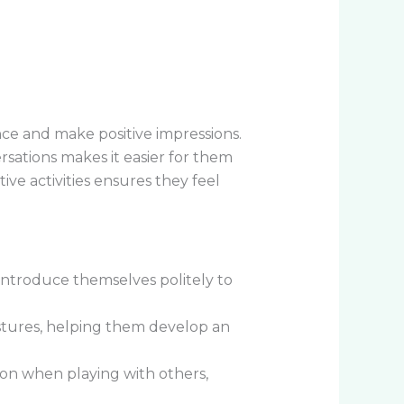
dence and make positive impressions.
sations makes it easier for them
ive activities ensures they feel
introduce themselves politely to
stures, helping them develop an
ion when playing with others,