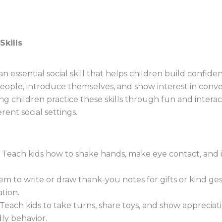
Skills
 an essential social skill that helps children build confi
ople, introduce themselves, and show interest in conver
ing children practice these skills through fun and interact
ent social settings.
Teach kids how to shake hands, make eye contact, and 
 to write or draw thank-you notes for gifts or kind ge
tion.
Teach kids to take turns, share toys, and show appreciat
ly behavior.