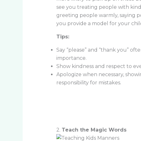
see you treating people with kindn
greeting people warmly, saying pol
you provide a model for your chil
Tips:
Say “please” and “thank you” ofte
importance.
Show kindness and respect to ever
Apologize when necessary, showing
responsibility for mistakes.
2.
Teach the Magic Words