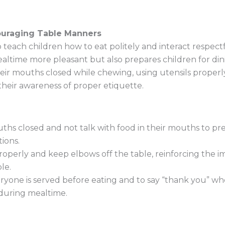
uraging Table Manners
 teach children how to eat politely and interact respect
time more pleasant but also prepares children for dinin
eir mouths closed while chewing, using utensils properly
their awareness of proper etiquette.
ths closed and not talk with food in their mouths to pr
ions.
operly and keep elbows off the table, reinforcing the 
le.
yone is served before eating and to say “thank you” whe
 during mealtime.