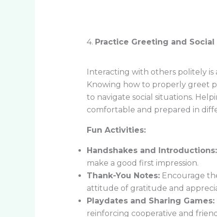
4.
Practice Greeting and Social 
Interacting with others politely is
Knowing how to properly greet pe
to navigate social situations. Help
comfortable and prepared in differ
Fun Activities:
Handshakes and Introductions:
make a good first impression.
Thank-You Notes:
Encourage them
attitude of gratitude and apprecia
Playdates and Sharing Games:
reinforcing cooperative and friend