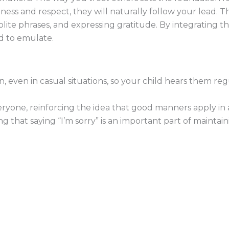
ess and respect, they will naturally follow your lead. Thi
ite phrases, and expressing gratitude. By integrating thes
d to emulate.
n, even in casual situations, so your child hears them re
yone, reinforcing the idea that good manners apply in al
 that saying “I’m sorry” is an important part of maintain