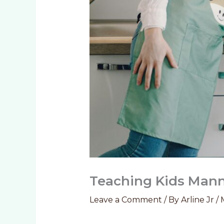
Teaching Kids Manne
Leave a Comment
/ By
Arline Jr
/