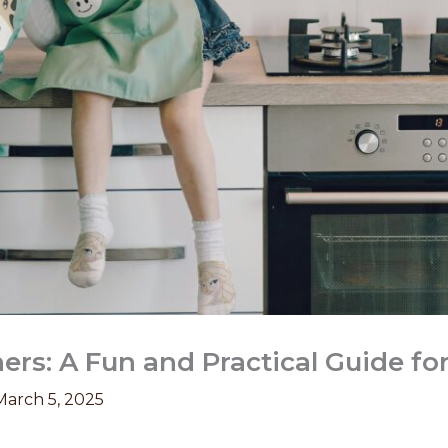
rs: A Fun and Practical Guide fo
March 5, 2025