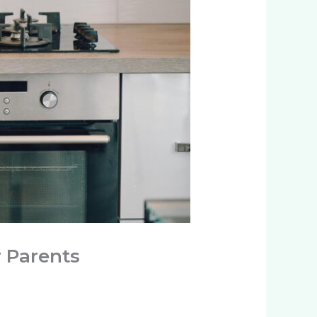
r Parents