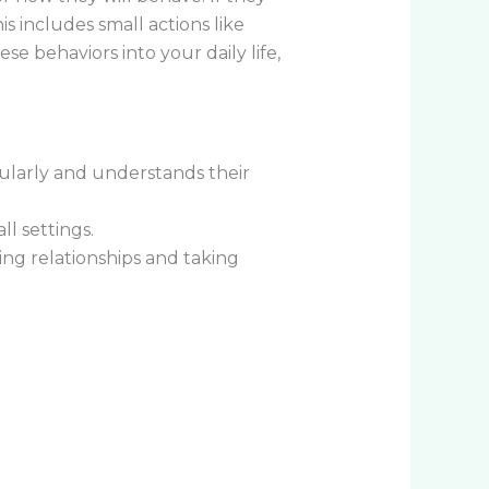
s includes small actions like
e behaviors into your daily life,
gularly and understands their
l settings.
ing relationships and taking