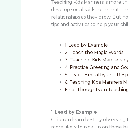
Teaching Kids Manners is more th
develop social skills to benefit t
relationships as they grow. But h
tips and activities to help your c
1. Lead by Example
2. Teach the Magic Words
3. Teaching Kids Manners 
4. Practice Greeting and Soci
5. Teach Empathy and Res
6. Teaching Kids Manners 
Final Thoughts on Teachin
1.
Lead by Example
Children learn best by observing
more likely to pick up on those b