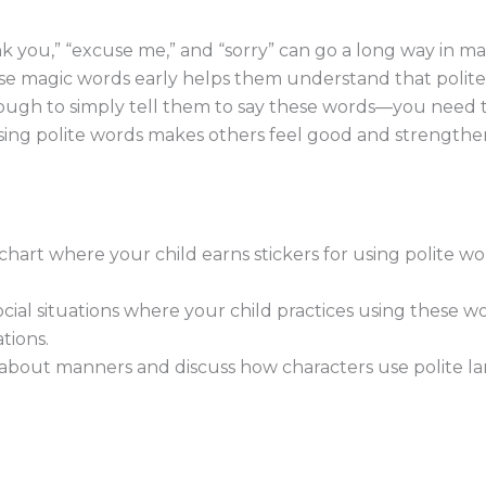
ank you,” “excuse me,” and “sorry” can go a long way in m
se magic words early helps them understand that politen
enough to simply tell them to say these words—you need 
ng polite words makes others feel good and strengthen
hart where your child earns stickers for using polite wor
cial situations where your child practices using these wor
tions.
bout manners and discuss how characters use polite lan