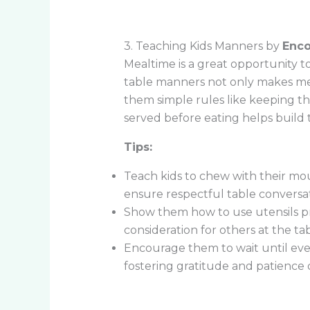
3. Teaching Kids Manners by
Enco
Mealtime is a great opportunity to
table manners not only makes meal
them simple rules like keeping th
served before eating helps build 
Tips:
Teach kids to chew with their mou
ensure respectful table conversat
Show them how to use utensils pr
consideration for others at the tab
Encourage them to wait until ever
fostering gratitude and patience