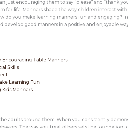
an just encouraging them to say “please” and “thank yo
hem for life. Manners shape the way children interact with
ow do you make learning manners fun and engaging? In th
hild develop good manners in a positive and enjoyable way
by Encouraging Table Manners
al Skills
pect
Make Learning Fun
g Kids Manners
 the adults around them. When you consistently demonst
ehaviors. The way you treat others sets the foundation fo