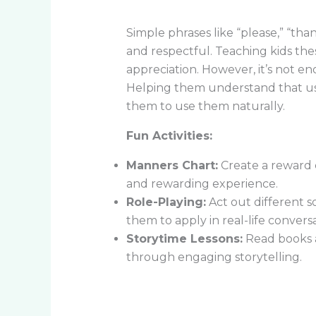
Simple phrases like “please,” “th
and respectful. Teaching kids the
appreciation. However, it’s not 
Helping them understand that usi
them to use them naturally.
Fun Activities:
Manners Chart:
Create a reward c
and rewarding experience.
Role-Playing:
Act out different so
them to apply in real-life conversa
Storytime Lessons:
Read books a
through engaging storytelling.