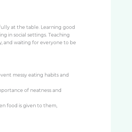
fully at the table. Learning good
g in social settings. Teaching
, and waiting for everyone to be
event messy eating habits and
importance of neatness and
n food is given to them,