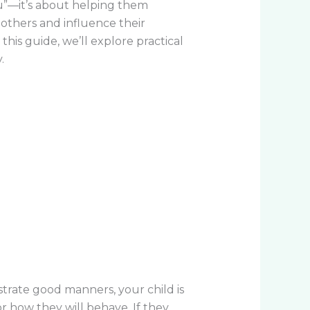
u”—it’s about helping them
 others and influence their
is guide, we’ll explore practical
.
rate good manners, your child is
r how they will behave. If they