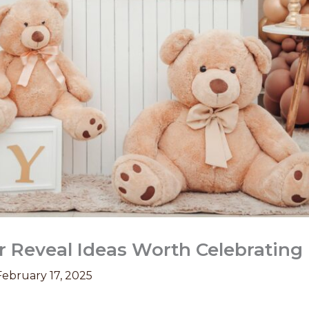
 Reveal Ideas Worth Celebrating
February 17, 2025