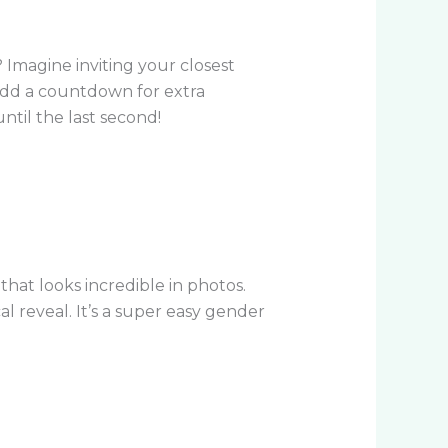
 Imagine inviting your closest
 add a countdown for extra
ntil the last second!
at looks incredible in photos.
l reveal. It’s a super easy gender