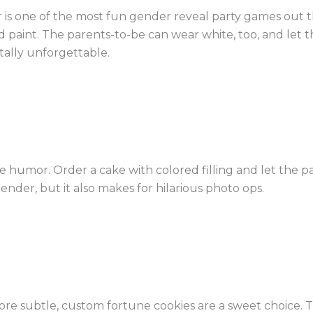
is one of the most fun gender reveal party games out th
d paint. The parents-to-be can wear white, too, and let 
otally unforgettable.
ttle humor. Order a cake with colored filling and let the 
 gender, but it also makes for hilarious photo ops.
re subtle, custom fortune cookies are a sweet choice. Th