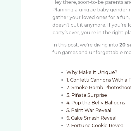
Hey there, soon-to-be parents and
Planning a unique baby gender rev
gather your loved ones for a fun,
doesn’t cut it anymore. If you’re 
party’s over, you’re in the right pl
In this post, we’re diving into
20 s
fun games and unforgettable mom
Why Make It Unique?
1. Confetti Cannons With a 
2. Smoke Bomb Photoshoo
3. Piñata Surprise
4. Pop the Belly Balloons
5. Paint War Reveal
6. Cake Smash Reveal
7. Fortune Cookie Reveal