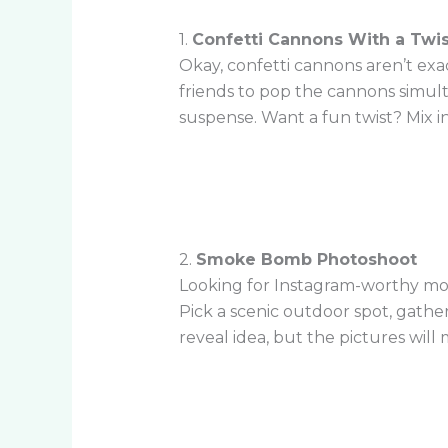
1.
Confetti Cannons With a Twis
Okay, confetti cannons aren’t exa
friends to pop the cannons simult
suspense. Want a fun twist? Mix i
2.
Smoke Bomb Photoshoot
Looking for Instagram-worthy mom
Pick a scenic outdoor spot, gathe
reveal idea, but the pictures will