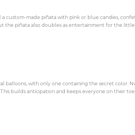
ill a custom-made piñata with pink or blue candies, confet
t the piñata also doubles as entertainment for the little
eral balloons, with only one containing the secret color.
his builds anticipation and keeps everyone on their toes 