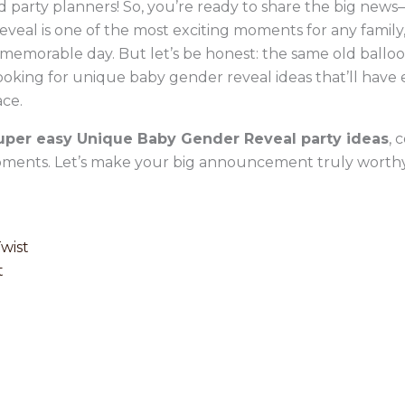
 party planners! So, you’re ready to share the big news—
eal is one of the most exciting moments for any family, 
 memorable day. But let’s be honest: the same old balloo
looking for unique baby gender reveal ideas that’ll have
ace.
uper easy Unique Baby Gender Reveal party ideas
, 
ents. Let’s make your big announcement truly worthy
Twist
t