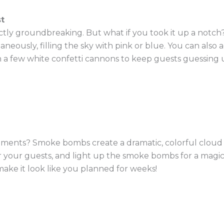
t
ctly groundbreaking. But what if you took it up a notch?
aneously, filling the sky with pink or blue. You can also
n a few white confetti cannons to keep guests guessing u
ents? Smoke bombs create a dramatic, colorful cloud th
r your guests, and light up the smoke bombs for a magica
 make it look like you planned for weeks!