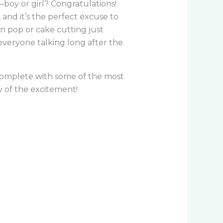
boy or girl? Congratulations!
and it’s the perfect excuse to
n pop or cake cutting just
 everyone talking long after the
complete with some of the most
 of the excitement!