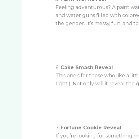
Feeling adventurous? A paint war 
and water guns filled with colore
the gender. It’s messy, fun, and t
6.
Cake Smash Reveal
This one’s for those who like a li
fight!). Not only will it reveal the
7.
Fortune Cookie Reveal
If you’re looking for something mo