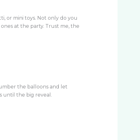
ti, or mini toys. Not only do you
 ones at the party. Trust me, the
 Number the balloons and let
until the big reveal.