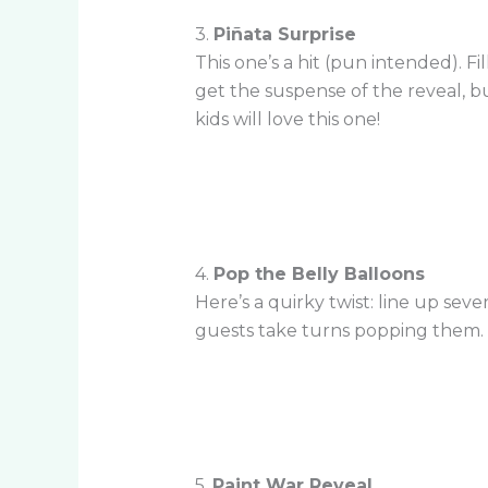
3.
Piñata Surprise
This one’s a hit (pun intended). F
get the suspense of the reveal, bu
kids will love this one!
4.
Pop the Belly Balloons
Here’s a quirky twist: line up sev
guests take turns popping them. T
5.
Paint War Reveal