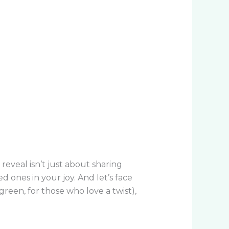
eveal isn’t just about sharing
 ones in your joy. And let’s face
reen, for those who love a twist),