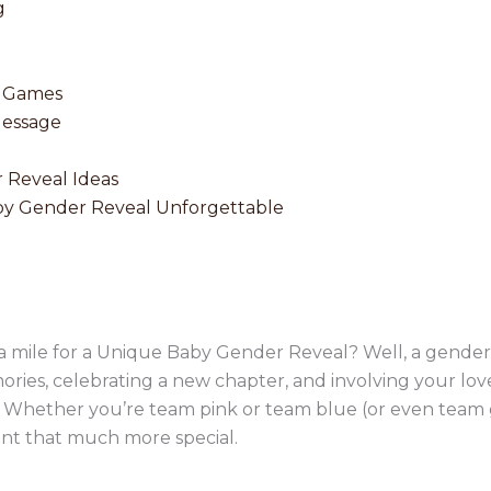
g
e Games
Message
 Reveal Ideas
y Gender Reveal Unforgettable
ra mile for a Unique Baby Gender Reveal? Well, a gender r
ries, celebrating a new chapter, and involving your loved
e! Whether you’re team pink or team blue (or even team g
t that much more special.