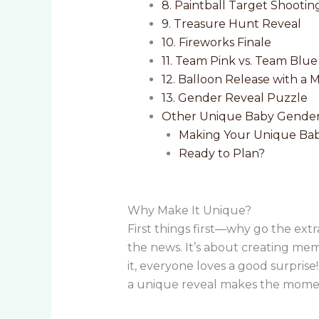
8. Paintball Target Shootin
9. Treasure Hunt Reveal
10. Fireworks Finale
11. Team Pink vs. Team Blu
12. Balloon Release with a 
13. Gender Reveal Puzzle
Other Unique Baby Gender
Making Your Unique Bab
Ready to Plan?
Why Make It Unique?
First things first—why go the ext
the news. It’s about creating memo
it, everyone loves a good surpris
a unique reveal makes the momen