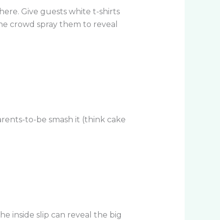
ere. Give guests white t-shirts
the crowd spray them to reveal
parents-to-be smash it (think cake
e inside slip can reveal the big