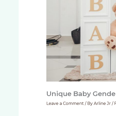
Unique Baby Gender
Leave a Comment
/ By
Arline Jr
/