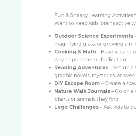
Fun & Sneaky Learning Activitie
Want to keep kids’ brains active w
Outdoor Science Experiments
–
magnifying glass, or growing a min
Cooking & Math
– Have kids help
way to practice multiplication.
Reading Adventures
– Set up a 
graphic novels, mysteries, or eve
DIY Escape Room
– Create a sca
Nature Walk Journals
– Go on a 
plants or animals they find!
Lego Challenges
– Ask kids to b