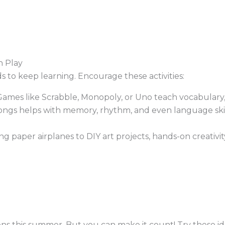
 Play
ds to keep learning. Encourage these activities:
ames like Scrabble, Monopoly, or Uno teach vocabulary, s
ngs helps with memory, rhythm, and even language skills
 paper airplanes to DIY art projects, hands-on creativit
eens this summer. But you can make it count! Try these id