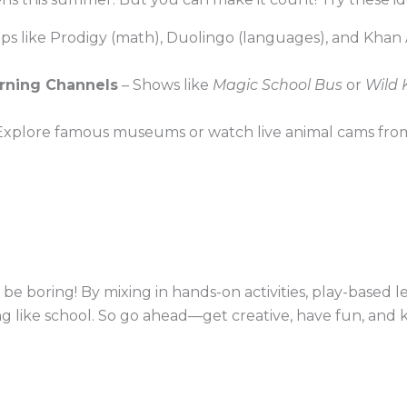
ps like Prodigy (math), Duolingo (languages), and Khan
rning Channels
– Shows like
Magic School Bus
or
Wild 
Explore famous museums or watch live animal cams from
e boring! By mixing in hands-on activities, play-based le
ng like school. So go ahead—get creative, have fun, and 