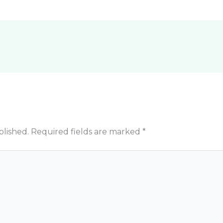
blished.
Required fields are marked
*