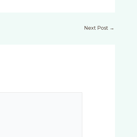
Next Post
→