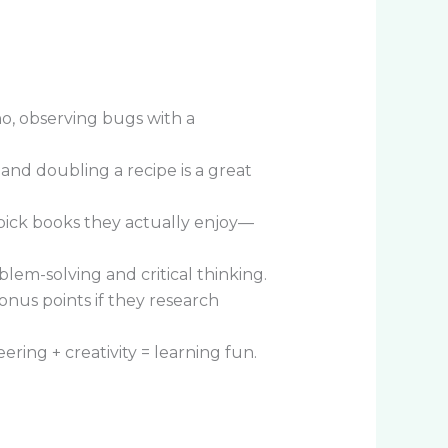
o, observing bugs with a
 and doubling a recipe is a great
 pick books they actually enjoy—
em-solving and critical thinking.
onus points if they research
ring + creativity = learning fun.