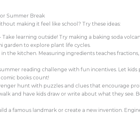
s for Summer Break
ithout making it feel like school? Try these ideas:
 Take learning outside! Try making a baking soda volcan
i garden to explore plant life cycles.
 in the kitchen. Measuring ingredients teaches fractions,
summer reading challenge with fun incentives. Let kids
n comic books count!
venger hunt with puzzles and clues that encourage probl
walk and have kids draw or write about what they see. B
uild a famous landmark or create a new invention. Enginee