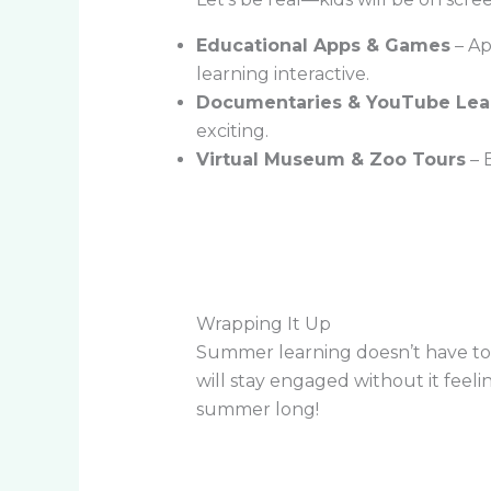
Educational Apps & Games
– Ap
learning interactive.
Documentaries & YouTube Lea
exciting.
Virtual Museum & Zoo Tours
– 
Wrapping It Up
Summer learning doesn’t have to b
will stay engaged without it feeli
summer long!