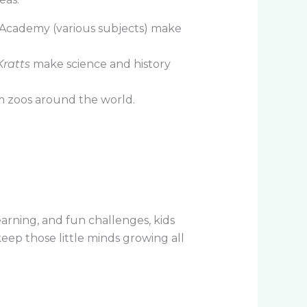
 Academy (various subjects) make
Kratts
make science and history
 zoos around the world.
arning, and fun challenges, kids
keep those little minds growing all