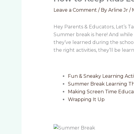
Leave a Comment
/ By
Arline Jr
/
Hey Parents & Educators, Let’s T
Summer break is here! And while i
they’ve learned during the schoo
the right activities, they’ll be lea
Fun & Sneaky Learning Acti
Summer Break Learning T
Making Screen Time Educat
Wrapping It Up