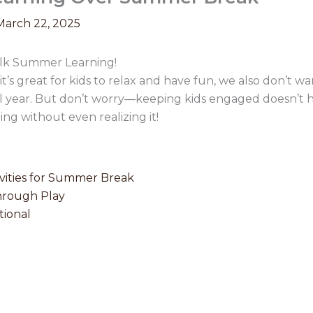
March 22, 2025
alk Summer Learning!
t’s great for kids to relax and have fun, we also don’t w
l year. But don’t worry—keeping kids engaged doesn’t h
rning without even realizing it!
vities for Summer Break
hrough Play
ional