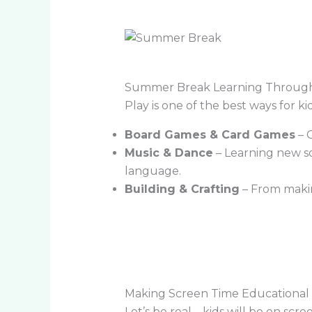
Summer Break Learning Through
Play is one of the best ways for ki
Board Games & Card Games
– G
Music & Dance
– Learning new so
language.
Building & Crafting
– From making
Making Screen Time Educational
Let’s be real—kids will be on scr