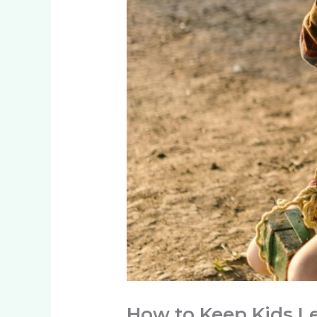
How to Keep Kids L