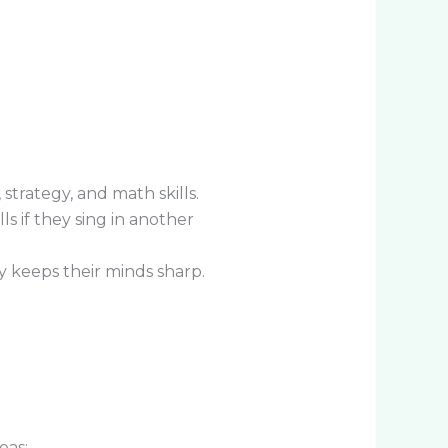
trategy, and math skills.
 if they sing in another
y keeps their minds sharp.
eas: