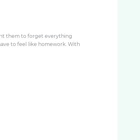
ant them to forget everything
ave to feel like homework. With