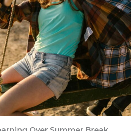
earning Over Summer Break