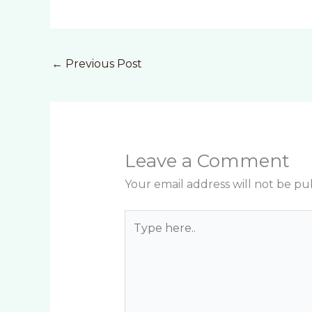
←
Previous Post
Leave a Comment
Your email address will not be pu
Type
here..