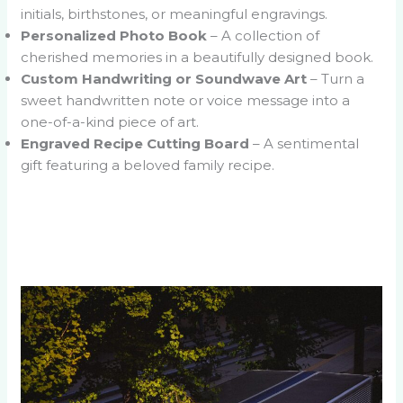
initials, birthstones, or meaningful engravings.
Personalized Photo Book
– A collection of
cherished memories in a beautifully designed book.
Custom Handwriting or Soundwave Art
– Turn a
sweet handwritten note or voice message into a
one-of-a-kind piece of art.
Engraved Recipe Cutting Board
– A sentimental
gift featuring a beloved family recipe.