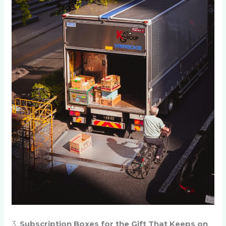
3.
Subscription Boxes for the Gift That Keeps on