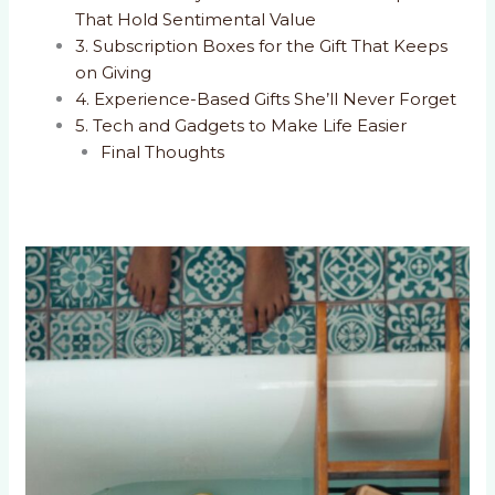
That Hold Sentimental Value
3. Subscription Boxes for the Gift That Keeps
on Giving
4. Experience-Based Gifts She’ll Never Forget
5. Tech and Gadgets to Make Life Easier
Final Thoughts