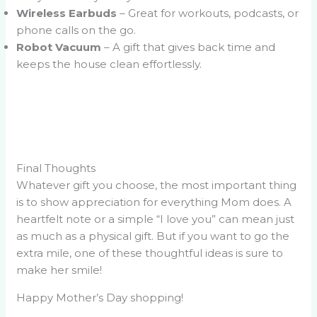
Wireless Earbuds
– Great for workouts, podcasts, or
phone calls on the go.
Robot Vacuum
– A gift that gives back time and
keeps the house clean effortlessly.
Final Thoughts
Whatever gift you choose, the most important thing
is to show appreciation for everything Mom does. A
heartfelt note or a simple “I love you” can mean just
as much as a physical gift. But if you want to go the
extra mile, one of these thoughtful ideas is sure to
make her smile!
Happy Mother’s Day shopping!