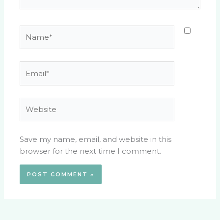
Name*
Email*
Website
Save my name, email, and website in this
browser for the next time I comment.