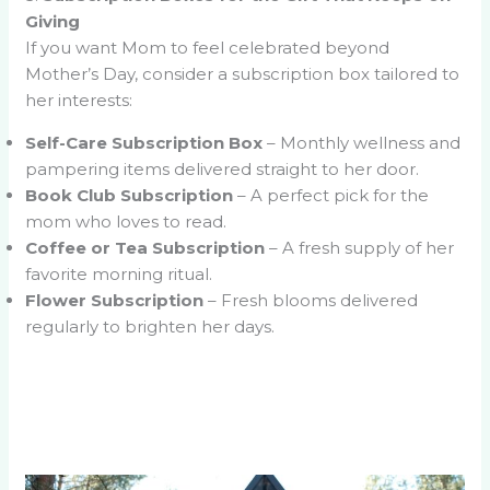
Giving
If you want Mom to feel celebrated beyond
Mother’s Day, consider a subscription box tailored to
her interests:
Self-Care Subscription Box
– Monthly wellness and
pampering items delivered straight to her door.
Book Club Subscription
– A perfect pick for the
mom who loves to read.
Coffee or Tea Subscription
– A fresh supply of her
favorite morning ritual.
Flower Subscription
– Fresh blooms delivered
regularly to brighten her days.