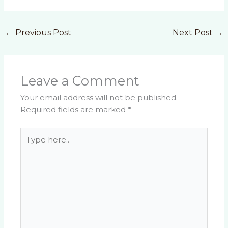
←
Previous Post
Next Post
→
Leave a Comment
Your email address will not be published.
Required fields are marked
*
Type
here..