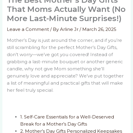
The Best Mother’s Day Gifts
That Moms Actually Want (No
More Last-Minute Surprises!)
Leave a Comment
/ By
Arline Jr
/
March 26, 2025
Mother’s Day is just around the corner, and if you’re
still scrambling for the perfect Mother’s Day Gifts,
don’t worry—we’ve got you covered! Instead of
grabbing a last-minute bouquet or another generic
candle, why not give Mom something she’ll
genuinely love and appreciate? We’ve put together
a list of meaningful and practical gifts that will make
her feel truly special.
1. Self-Care Essentials for a Well-Deserved
Break for a Mother’s Day Gifts
2. Mother’s Day Gifts Personalized Keepsakes