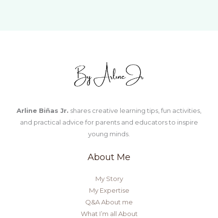
Arline Biñas Jr.
shares creative learning tips, fun activities,
and practical advice for parents and educators to inspire
young minds.
About Me
My Story
My Expertise
Q&A About me
What I’m all About