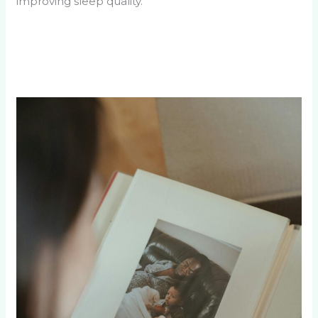
improving sleep quality.