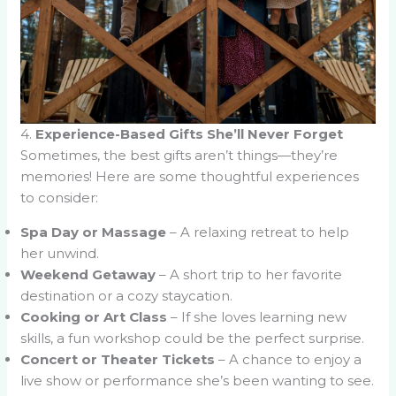
4.
Experience-Based Gifts She’ll Never Forget
Sometimes, the best gifts aren’t things—they’re
memories! Here are some thoughtful experiences
to consider:
Spa Day or Massage
– A relaxing retreat to help
her unwind.
Weekend Getaway
– A short trip to her favorite
destination or a cozy staycation.
Cooking or Art Class
– If she loves learning new
skills, a fun workshop could be the perfect surprise.
Concert or Theater Tickets
– A chance to enjoy a
live show or performance she’s been wanting to see.