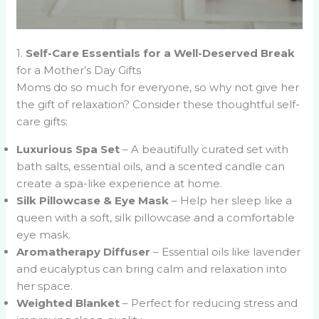
1.
Self-Care Essentials for a Well-Deserved Break
for a Mother’s Day Gifts
Moms do so much for everyone, so why not give her
the gift of relaxation? Consider these thoughtful self-
care gifts:
Luxurious Spa Set
– A beautifully curated set with
bath salts, essential oils, and a scented candle can
create a spa-like experience at home.
Silk Pillowcase & Eye Mask
– Help her sleep like a
queen with a soft, silk pillowcase and a comfortable
eye mask.
Aromatherapy Diffuser
– Essential oils like lavender
and eucalyptus can bring calm and relaxation into
her space.
Weighted Blanket
– Perfect for reducing stress and