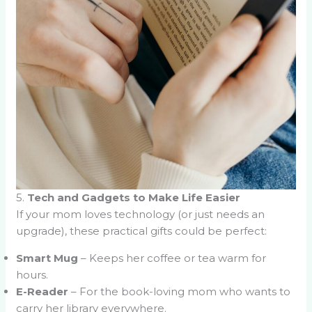
5.
Tech and Gadgets to Make Life Easier
If your mom loves technology (or just needs an
upgrade), these practical gifts could be perfect:
Smart Mug
– Keeps her coffee or tea warm for
hours.
E-Reader
– For the book-loving mom who wants to
carry her library everywhere.