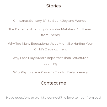
Stories
Christmas Sensory Bin to Spark Joy and Wonder
The Benefits of Letting Kids Make Mistakes (And Learn
from Them!)
Why Too Many Educational Apps Might Be Hurting Your
Child’s Development
Why Free Play is More Important Than Structured
Learning
Why Rhyming is a Powerful Tool for Early Literacy
Contact me
Have questions or want to connect? I’d love to hear from you!