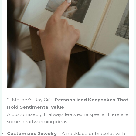
2. Mother’s Day Gifts
Personalized Keepsakes That
Hold Sentimental Value
A customized gift always feels extra special. Here are
some heartwarming ideas:
Customized Jewelry
– A necklace or bracelet with